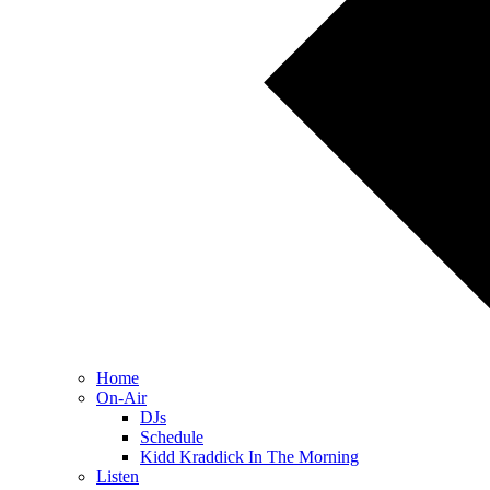
Home
On-Air
DJs
Schedule
Kidd Kraddick In The Morning
Listen