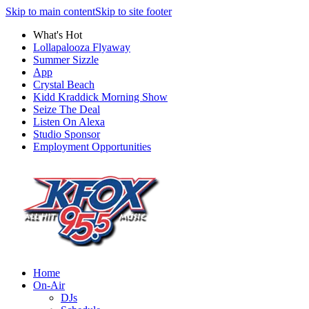
Skip to main content
Skip to site footer
What's Hot
Lollapalooza Flyaway
Summer Sizzle
App
Crystal Beach
Kidd Kraddick Morning Show
Seize The Deal
Listen On Alexa
Studio Sponsor
Employment Opportunities
Home
On-Air
DJs