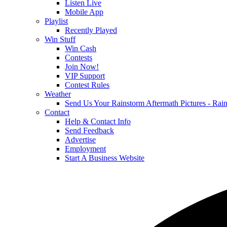
Listen Live
Mobile App
Playlist
Recently Played
Win Stuff
Win Cash
Contests
Join Now!
VIP Support
Contest Rules
Weather
Send Us Your Rainstorm Aftermath Pictures - Ra
Contact
Help & Contact Info
Send Feedback
Advertise
Employment
Start A Business Website