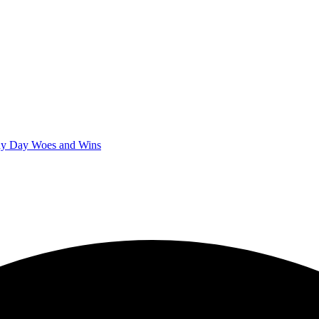
iny Day Woes and Wins