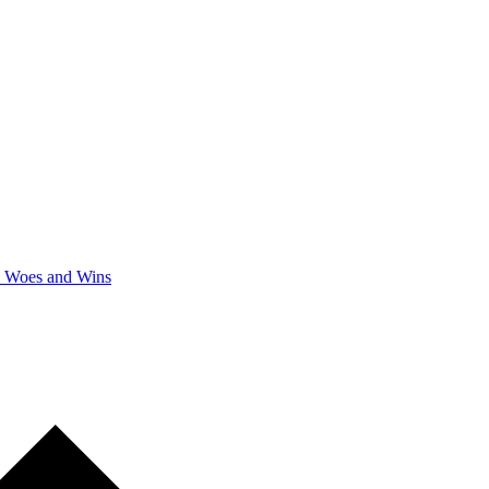
y Woes and Wins