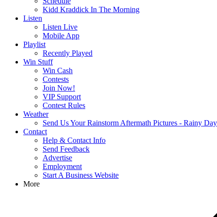
Schedule
Kidd Kraddick In The Morning
Listen
Listen Live
Mobile App
Playlist
Recently Played
Win Stuff
Win Cash
Contests
Join Now!
VIP Support
Contest Rules
Weather
Send Us Your Rainstorm Aftermath Pictures - Rainy Da
Contact
Help & Contact Info
Send Feedback
Advertise
Employment
Start A Business Website
More